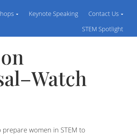
shops
Keynote Speaking
Contact Us
STEM Spotlight
 on
sal–Watch
lp prepare women in STEM to