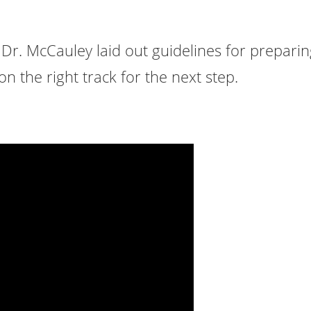
, Dr. McCauley laid out guidelines for prepari
n the right track for the next step.