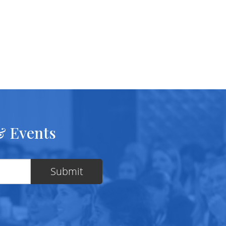
& Events