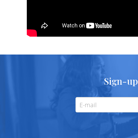
Sign-up