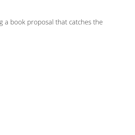
ng a book proposal that catches the