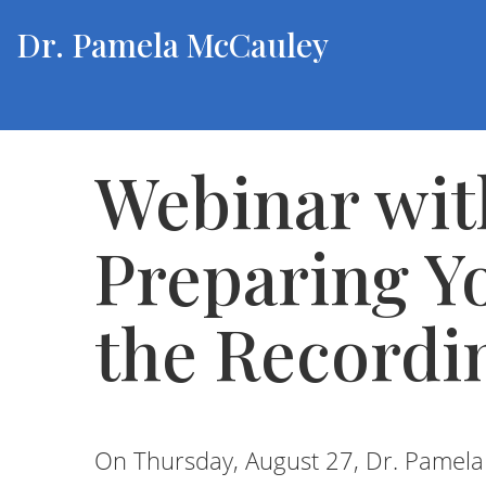
Dr. Pamela McCauley
Webinar wit
Preparing Y
the Recordi
On Thursday, August 27, Dr. Pamel