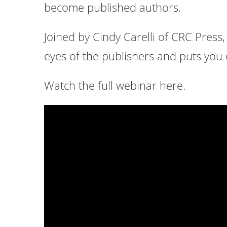
become published authors.
Joined by Cindy Carelli of CRC Press
eyes of the publishers and puts you o
Watch the full webinar here.