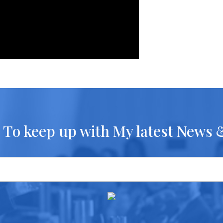
 To keep up with My latest News 