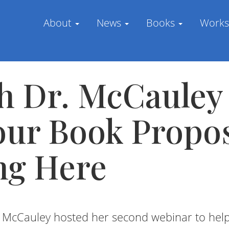
About
News
Books
Work
h Dr. McCauley
our Book Propo
ng Here
a McCauley hosted her second webinar to he