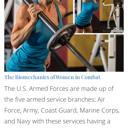
The Biomechanics of Women in Combat
The U.S. Armed Forces are made up of
the five armed service branches: Air
Force, Army, Coast Guard, Marine Corps,
and Navy with these services having a