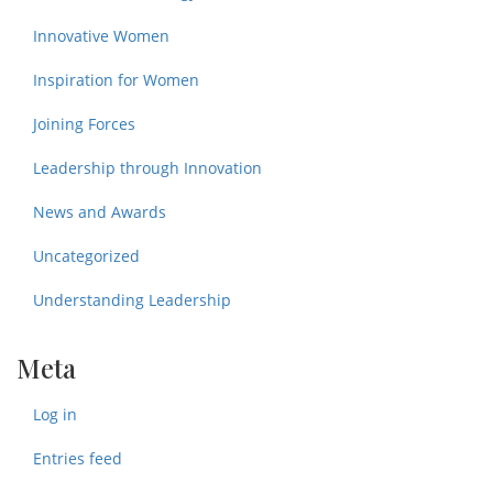
Innovative Women
Inspiration for Women
Joining Forces
Leadership through Innovation
News and Awards
Uncategorized
Understanding Leadership
Meta
Log in
Entries feed