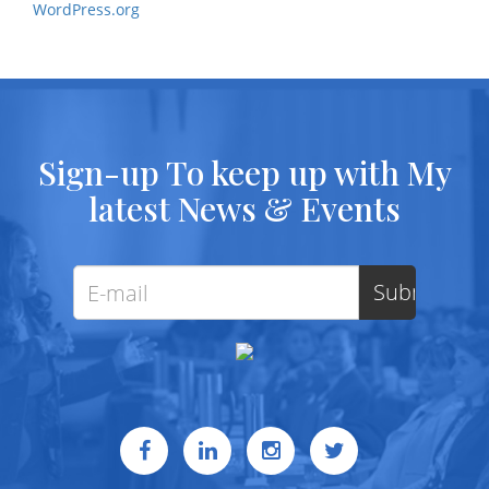
WordPress.org
Sign-up To keep up with My
latest News & Events