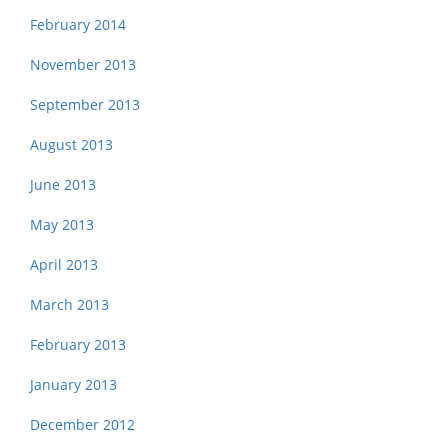
February 2014
November 2013
September 2013
August 2013
June 2013
May 2013
April 2013
March 2013
February 2013
January 2013
December 2012