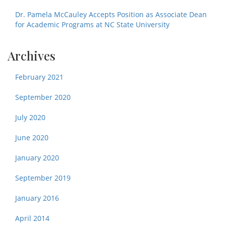
Dr. Pamela McCauley Accepts Position as Associate Dean
for Academic Programs at NC State University
Archives
February 2021
September 2020
July 2020
June 2020
January 2020
September 2019
January 2016
April 2014