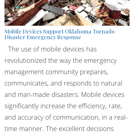
Mobile Devices Support Oklahoma Tornado
Disaster Emergency Response
The use of mobile devices has
revolutionized the way the emergency
management community prepares,
communicates, and responds to natural
and man-made disasters. Mobile devices
significantly increase the efficiency, rate,
and accuracy of communication, in a real-
time manner. The excellent decisions