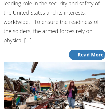
leading role in the security and safety of
the United States and its interests,
worldwide. To ensure the readiness of
the solders, the armed forces rely on
physical […]
Read More.