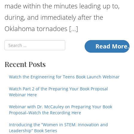
made within the minutes leading up to,
during, and immediately after the
Oklahoma tornadoes […]
Read More.
Recent Posts
Watch the Engineering for Teens Book Launch Webinar
Watch Part 2 of the Preparing Your Book Proposal
Webinar Here
Webinar with Dr. McCauley on Preparing Your Book
Proposal–Watch the Recording Here
Introducing the “Women in STEM: Innovation and
Leadership” Book Series