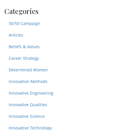
Categories
50/50 Campaign
Articles
Beliefs & Values
Career Strategy
Determined Women
Innovation Methods
Innovative Engineering
Innovative Qualities
Innovative Science
Innovative Technology